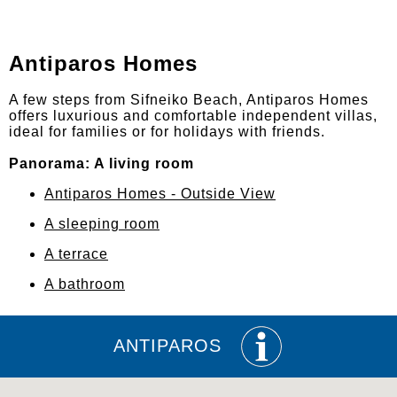
Antiparos Homes
A few steps from Sifneiko Beach, Antiparos Homes
offers luxurious and comfortable independent villas,
ideal for families or for holidays with friends.
Panorama: A living room
Antiparos Homes - Outside View
A sleeping room
A terrace
A bathroom
ANTIPAROS