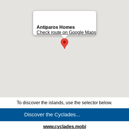
Antiparos Homes
Check route on Google Maps
To discover the islands, use the selector below.
www.cyclades.mobi