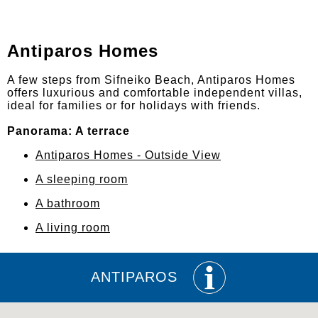
Antiparos Homes
A few steps from Sifneiko Beach, Antiparos Homes
offers luxurious and comfortable independent villas,
ideal for families or for holidays with friends.
Panorama: A terrace
Antiparos Homes - Outside View
A sleeping room
A bathroom
A living room
ANTIPAROS