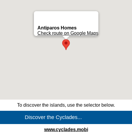
Antiparos Homes
Check route on Google Maps
To discover the islands, use the selector below.
www.cyclades.mobi