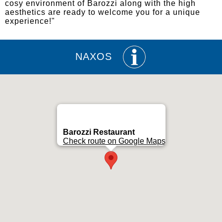
cosy environment of Barozzi along with the high
aesthetics are ready to welcome you for a unique
experience!"
NAXOS
Barozzi Restaurant
Check route on Google Maps