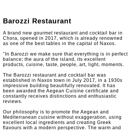
Barozzi Restaurant
A brand new gourmet restaurant and cocktail bar in
Chora, opened in 2017, which is already renowned
as one of the best tables in the capital of Naxos.
"In Barozzi we make sure that everything is in perfect
balance; the aura of the island, its excellent
products, cuisine, taste, people, art, light, moments.
The Barozzi restaurant and cocktail bar was
established in Naxos town in July 2017, in a 1930s
impressive building beautifully renovated. It has
been awarded the Aegean Cuisine certificate and
constantly receives distinctions and enthusiastic
reviews.
Our philosophy is to promote the Aegean and
Mediterranean cuisine without exaggeration, using
excellent local ingredients and creating Greek
flavours with a modern perspective. The warm and