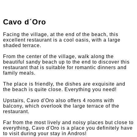
Cavo d´Oro
Facing the village, at the end of the beach, this
excellent restaurant is a cool oasis, with a large
shaded terrace.
From the center of the village, walk along the
beautiful sandy beach up to the end to discover this
restaurant that is suitable for romantic dinners and
family meals.
The place is friendly, the dishes are exquisite and
the beach is quite close. Everything you need!
Upstairs, Cavo d'Oro also offers 4 rooms with
balcony, which overlook the large terrace of the
restaurant.
Far from the most lively and noisy places but close to
everything, Cavo d'Oro is a place you definitely have
to visit during your stay in Andros!