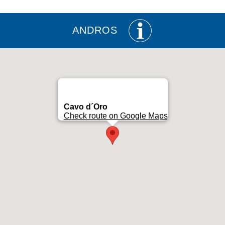
ANDROS
Cavo d´Oro
Check route on Google Maps