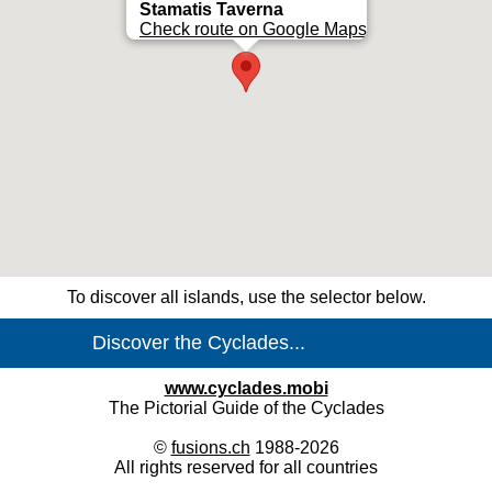
Stamatis Taverna
Check route on Google Maps
To discover all islands, use the selector below.
www.cyclades.mobi
The Pictorial Guide of the Cyclades
©
fusions.ch
1988-2026
All rights reserved for all countries