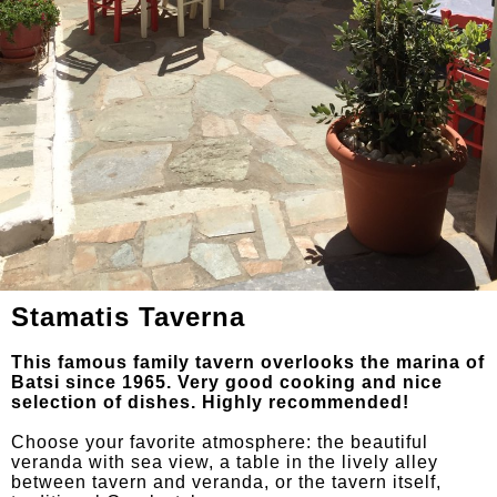
Stamatis Taverna
This famous family tavern overlooks the marina of
Batsi since 1965. Very good cooking and nice
selection of dishes. Highly recommended!
Choose your favorite atmosphere: the beautiful
veranda with sea view, a table in the lively alley
between tavern and veranda, or the tavern itself,