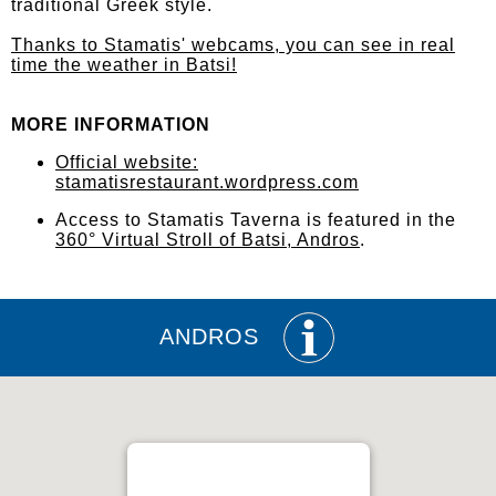
traditional Greek style.
Thanks to Stamatis' webcams, you can see in real
time the weather in Batsi!
MORE INFORMATION
Official website:
stamatisrestaurant.wordpress.com
Access to Stamatis Taverna is featured in the
360° Virtual Stroll of Batsi, Andros
.
ANDROS