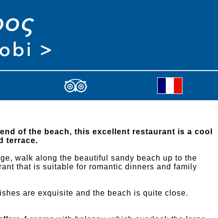
 end of the beach, this excellent restaurant is a cool
d terrace.
lage, walk along the beautiful sandy beach up to the
rant that is suitable for romantic dinners and family
dishes are exquisite and the beach is quite close.