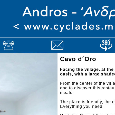
Cavo d´Oro
Facing the village, at the
oasis, with a large shade
From the center of the vil
end to discover this restau
meals.
The place is friendly, the 
Everything you need!