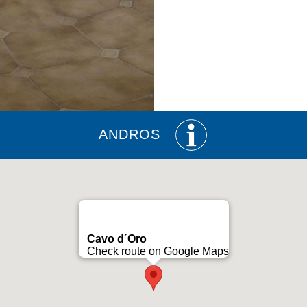
ANDROS
Cavo d´Oro
Check route on Google Maps