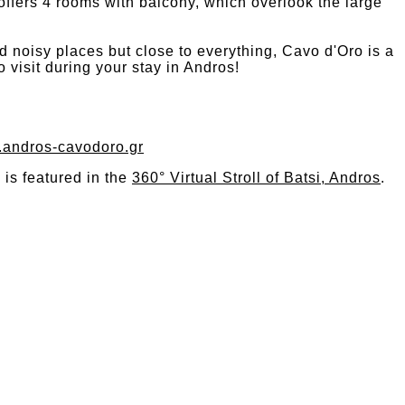
offers 4 rooms with balcony, which overlook the large
nd noisy places but close to everything, Cavo d'Oro is a
o visit during your stay in Andros!
w.andros-cavodoro.gr
is featured in the
360° Virtual Stroll of Batsi, Andros
.