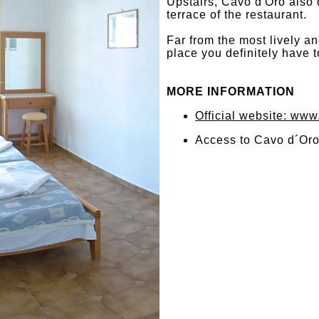
Upstairs, Cavo d'Oro also 
terrace of the restaurant.
Far from the most lively a
place you definitely have t
MORE INFORMATION
Official website: ww
Access to Cavo d´Oro 