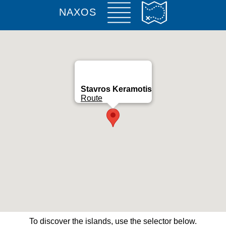
NAXOS
Stavros Keramotis
Route
To discover the islands, use the selector below.