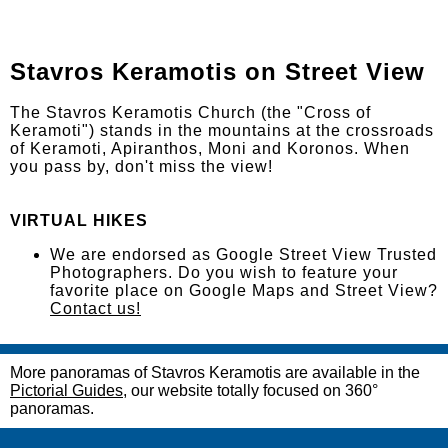
Stavros Keramotis on Street View
The Stavros Keramotis Church (the "Cross of
Keramoti") stands in the mountains at the crossroads
of Keramoti, Apiranthos, Moni and Koronos. When
you pass by, don't miss the view!
VIRTUAL HIKES
We are endorsed as Google Street View Trusted
Photographers. Do you wish to feature your
favorite place on Google Maps and Street View?
Contact us!
More panoramas of Stavros Keramotis are available in the
Pictorial Guides
, our website totally focused on 360°
panoramas.