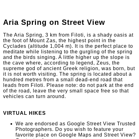
Aria Spring on Street View
The Aria Spring, 3 km from Filoti, is a shady oasis at
the foot of Mount Zas, the highest point in the
Cyclades (altitude 1,004 m). It is the perfect place to
meditate while listening to the gurgling of the spring
and the birds singing. A little higher up the slope is
the cave where, according to legend, Zeus, the
supreme god of ancient Greek religion, was born, but
it is not worth visiting. The spring is located about a
hundred metres from a small dead-end road that
leads from Filoti. Please note: do not park at the end
of the road, leave the very small space free so that
vehicles can turn around.
VIRTUAL HIKES
We are endorsed as Google Street View Trusted
Photographers. Do you wish to feature your
favorite place on Google Maps and Street View?