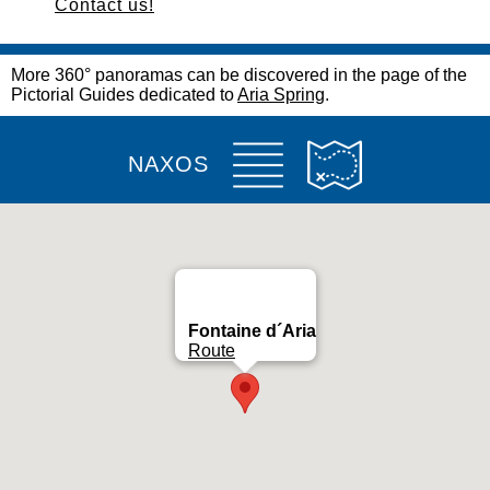
Contact us!
More 360° panoramas can be discovered in the page of the
Pictorial Guides dedicated to
Aria Spring
.
NAXOS
Fontaine d´Aria
Route