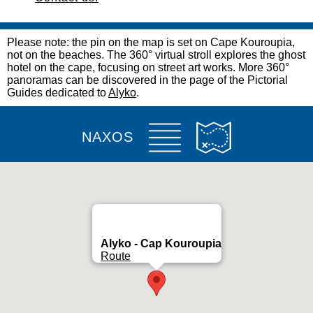
Please note: the pin on the map is set on Cape Kouroupia,
not on the beaches. The 360° virtual stroll explores the ghost
hotel on the cape, focusing on street art works. More 360°
panoramas can be discovered in the page of the Pictorial
Guides dedicated to
Alyko
.
NAXOS
Alyko - Cap Kouroupia
Route