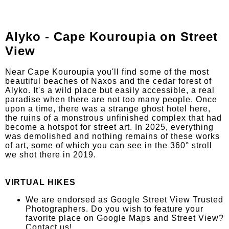
Alyko - Cape Kouroupia on Street
View
Near Cape Kouroupia you'll find some of the most
beautiful beaches of Naxos and the cedar forest of
Alyko. It's a wild place but easily accessible, a real
paradise when there are not too many people. Once
upon a time, there was a strange ghost hotel here,
the ruins of a monstrous unfinished complex that had
become a hotspot for street art. In 2025, everything
was demolished and nothing remains of these works
of art, some of which you can see in the 360° stroll
we shot there in 2019.
VIRTUAL HIKES
We are endorsed as Google Street View Trusted
Photographers. Do you wish to feature your
favorite place on Google Maps and Street View?
Contact us!