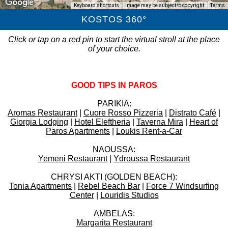
Keyboard shortcuts
Image may be subject to copyright
Terms
KOSTOS 360°
Click or tap on a red pin to start the virtual stroll at the place
of your choice.
GOOD TIPS IN PAROS
PARIKIA:
Aromas Restaurant
|
Cuore Rosso Pizzeria
|
Distrato Café
|
Giorgia Lodging
|
Hotel Eleftheria
|
Taverna Mira
|
Heart of
Paros Apartments
|
Loukis Rent-a-Car
NAOUSSA:
Yemeni Restaurant
|
Ydroussa Restaurant
CHRYSI AKTI (GOLDEN BEACH):
Tonia Apartments
|
Rebel Beach Bar
|
Force 7 Windsurfing
Center
|
Louridis Studios
AMBELAS:
Margarita Restaurant