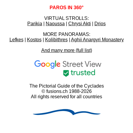
PAROS IN 360°
VIRTUAL STROLLS:
Parikia
|
Naoussa
|
Chrysi Akti
|
Drios
MORE PANORAMAS:
Lefkes
|
Kostos
|
Kolibithres
|
Aghii Anargyri Monastery
And many more (full list)
The Pictorial Guide of the Cyclades
© fusions.ch 1988-2026
All rights reserved for all countries