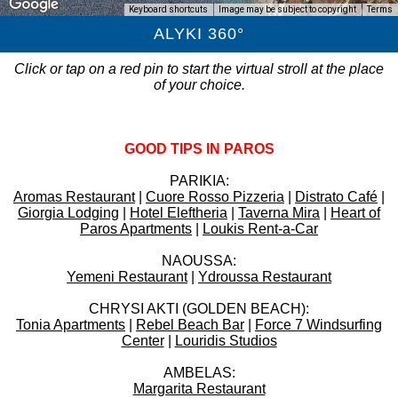
Keyboard shortcuts
Image may be subject to copyright
Terms
ALYKI 360°
Click or tap on a red pin to start the virtual stroll at the place
of your choice.
GOOD TIPS IN PAROS
PARIKIA:
Aromas Restaurant
|
Cuore Rosso Pizzeria
|
Distrato Café
|
Giorgia Lodging
|
Hotel Eleftheria
|
Taverna Mira
|
Heart of
Paros Apartments
|
Loukis Rent-a-Car
NAOUSSA:
Yemeni Restaurant
|
Ydroussa Restaurant
CHRYSI AKTI (GOLDEN BEACH):
Tonia Apartments
|
Rebel Beach Bar
|
Force 7 Windsurfing
Center
|
Louridis Studios
AMBELAS:
Margarita Restaurant