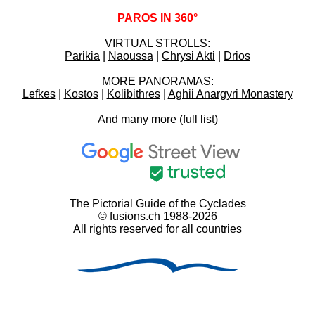
PAROS IN 360°
VIRTUAL STROLLS:
Parikia
|
Naoussa
|
Chrysi Akti
|
Drios
MORE PANORAMAS:
Lefkes
|
Kostos
|
Kolibithres
|
Aghii Anargyri Monastery
And many more (full list)
The Pictorial Guide of the Cyclades
© fusions.ch 1988-2026
All rights reserved for all countries