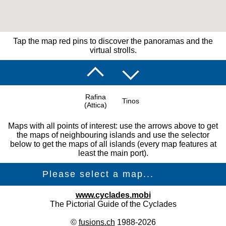
Tap the map red pins to discover the panoramas and the
virtual strolls.
Rafina
Tinos
(Attica)
Maps with all points of interest: use the arrows above to get
the maps of neighbouring islands and use the selector
below to get the maps of all islands (every map features at
least the main port).
www.cyclades.mobi
The Pictorial Guide of the Cyclades
©
fusions.ch
1988-2026