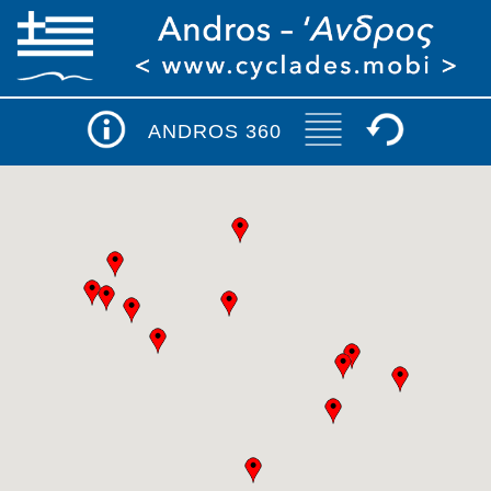
ANDROS 360