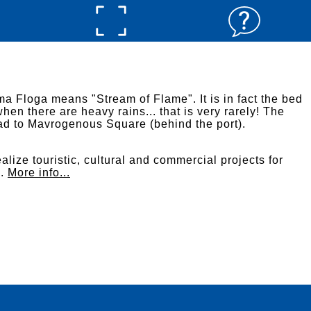
a Floga means "Stream of Flame". It is in fact the bed
when there are heavy rains... that is very rarely! The
oad to Mavrogenous Square (behind the port).
alize touristic, cultural and commercial projects for
s.
More info...