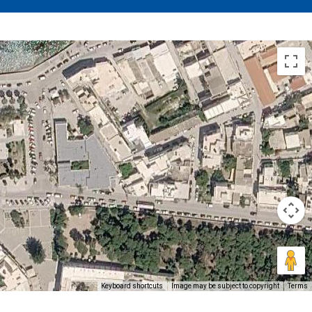
Keyboard shortcuts
Image may be subject to copyright
Terms