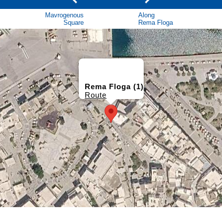
Mavrogenous
Along
Square
Rema Floga
Rema Floga (1)
Route