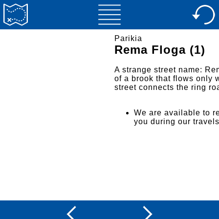
Parikia
Rema Floga (1)
A strange street name: Rem
of a brook that flows only 
street connects the ring r
We are available to re
you during our travel