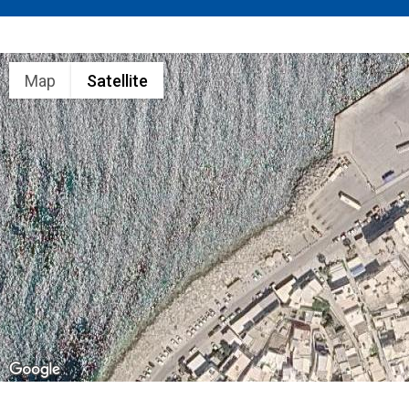
Map
Satellite