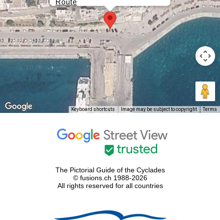
Route
Keyboard shortcuts
Image may be subject to copyright
Terms
The Pictorial Guide of the Cyclades
© fusions.ch 1988-2026
All rights reserved for all countries