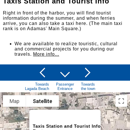
Taxis Station and Tourist Info
Right in front of the harbor, you will find tourist
information during the summer, and when ferries
arrive, you can also take a taxi here. (The main taxi
rank is on Adamas' Main Square.)
We are available to realize touristic, cultural
and commercial projects for you during our
travels.
More info...
Towards
Passenger
Towards
Lagada Beach
Entrance
the town
Map
Satellite
Taxis Station and Tourist Info