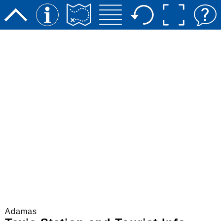
Adamas