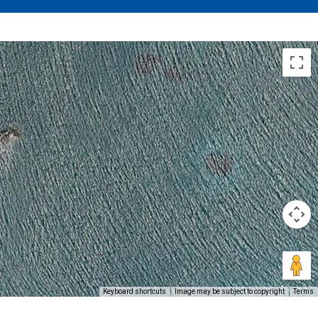
Keyboard shortcuts
Image may be subject to copyright
Terms