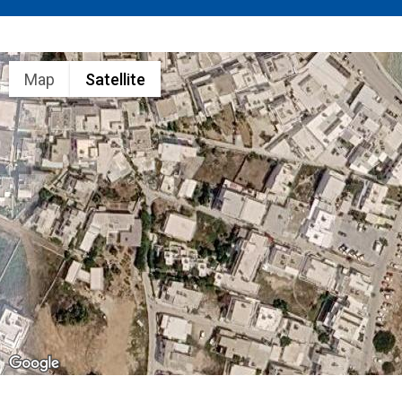
Map
Satellite