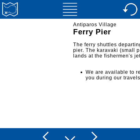
Antiparos Village
Ferry Pier
The ferry shuttles departin
pier. The karavaki (small p
lands at the fishermen's jet
We are available to re
you during our travel