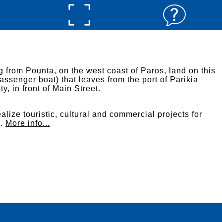
g from Pounta, on the west coast of Paros, land on this
assenger boat) that leaves from the port of Parikia
ty, in front of Main Street.
alize touristic, cultural and commercial projects for
s.
More info...