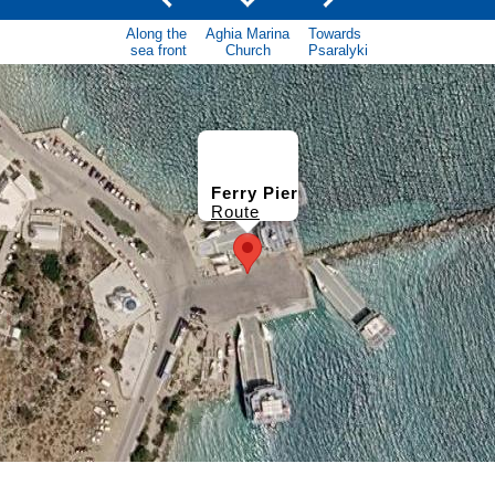
Along the
Aghia Marina
Towards
sea front
Church
Psaralyki
Ferry Pier
Route