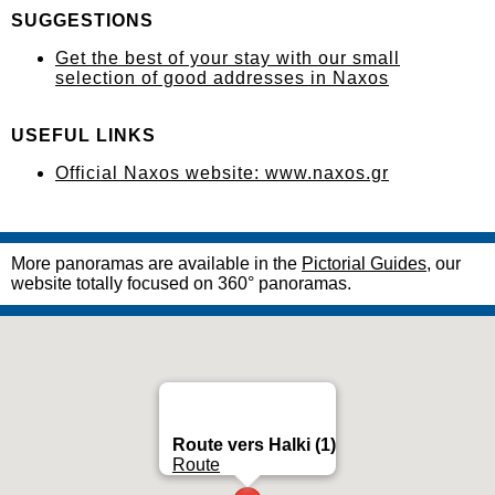
SUGGESTIONS
Get the best of your stay with our small
selection of good addresses in Naxos
USEFUL LINKS
Official Naxos website: www.naxos.gr
More panoramas are available in the
Pictorial Guides
, our
website totally focused on 360° panoramas.
Route vers Halki (1)
Route