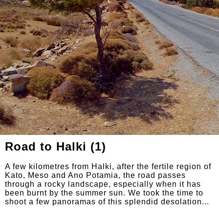
Road to Halki (1)
A few kilometres from Halki, after the fertile region of
Kato, Meso and Ano Potamia, the road passes
through a rocky landscape, especially when it has
been burnt by the summer sun. We took the time to
shoot a few panoramas of this splendid desolation...