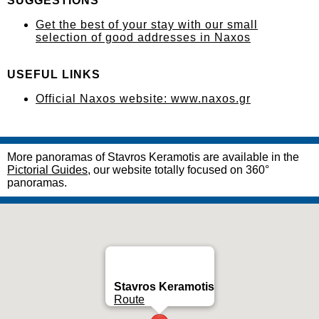
SUGGESTIONS
Get the best of your stay with our small
selection of good addresses in Naxos
USEFUL LINKS
Official Naxos website: www.naxos.gr
More panoramas of Stavros Keramotis are available in the
Pictorial Guides
, our website totally focused on 360°
panoramas.
Stavros Keramotis
Route