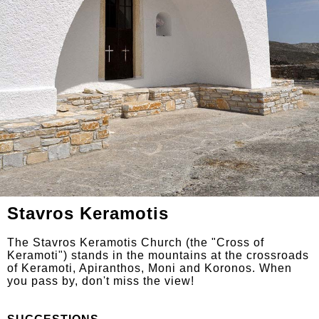
Stavros Keramotis
The Stavros Keramotis Church (the "Cross of
Keramoti") stands in the mountains at the crossroads
of Keramoti, Apiranthos, Moni and Koronos. When
you pass by, don't miss the view!