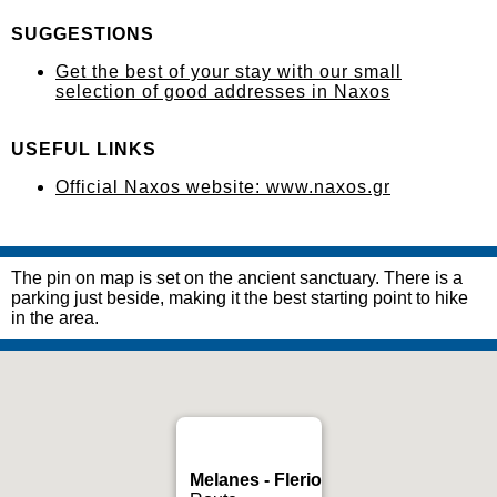
SUGGESTIONS
Get the best of your stay with our small
selection of good addresses in Naxos
USEFUL LINKS
Official Naxos website: www.naxos.gr
The pin on map is set on the ancient sanctuary. There is a
parking just beside, making it the best starting point to hike
in the area.
Melanes - Flerio