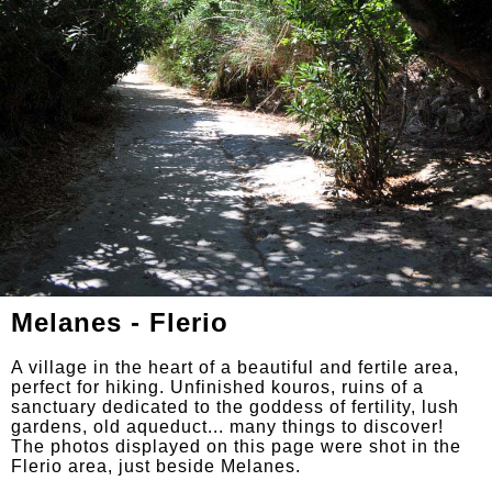
Melanes - Flerio
A village in the heart of a beautiful and fertile area,
perfect for hiking. Unfinished kouros, ruins of a
sanctuary dedicated to the goddess of fertility, lush
gardens, old aqueduct... many things to discover!
The photos displayed on this page were shot in the
Flerio area, just beside Melanes.